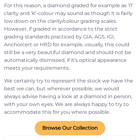
For this reason, a diamond graded for example as ‘I1’
clarity and ‘K’-colour may sound as though it is fairly
low down on the clarity/colour grading scales.
However, if graded in accordance to the strict
grading standards practiced by GIA, AGS, IGI,
Anchorcert or HRD for example, visually, this could
still be a very beautiful diamond and should not be
automatically dismissed, if it’s optical appearance
meets your requirements.
We certainly try to represent the stock we have the
best we can, but wherever possible, we would
always advise having a look at a diamond in person,
with your own eyes. We are always happy to try to
accommodate this for you where possible.
Browse Our Collection