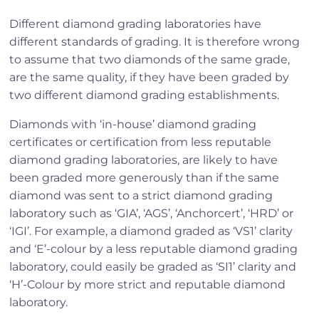
Different diamond grading laboratories have
different standards of grading. It is therefore wrong
to assume that two diamonds of the same grade,
are the same quality, if they have been graded by
two different diamond grading establishments.
Diamonds with ‘in-house’ diamond grading
certificates or certification from less reputable
diamond grading laboratories, are likely to have
been graded more generously than if the same
diamond was sent to a strict diamond grading
laboratory such as ‘GIA’, ‘AGS’, ‘Anchorcert’, ‘HRD’ or
‘IGI’. For example, a diamond graded as ‘VS1’ clarity
and ‘E’-colour by a less reputable diamond grading
laboratory, could easily be graded as ‘SI1’ clarity and
‘H’-Colour by more strict and reputable diamond
laboratory.