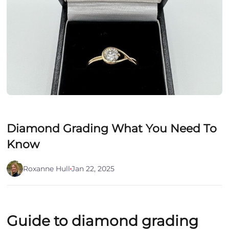
Diamond Grading What You Need To
Know
Roxanne Hull
Jan 22, 2025
Guide to diamond grading