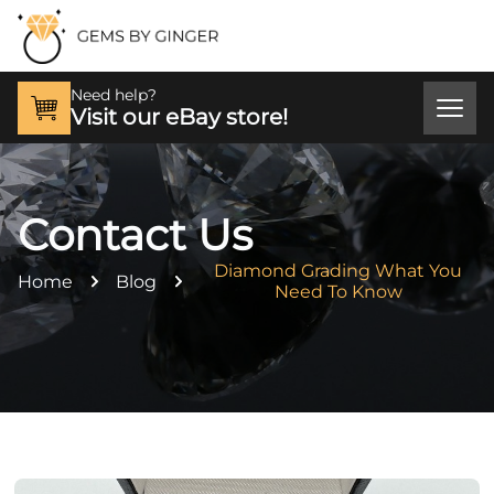
Need help?
Visit our eBay store!
Contact Us
Diamond Grading What You
Home
Blog
Need To Know