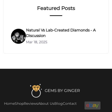
Featured Posts
Natural Vs Lab-Created Diamonds - A
Discussion
Mar 18, 2025
Footer
Home
Shop
Reviews
About Us
Blog
Contact